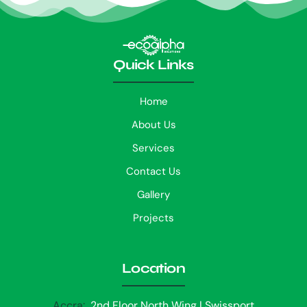
Quick Links
Home
About Us
Services
Contact Us
Gallery
Projects
Location
Accra:
2nd Floor North Wing | Swissport