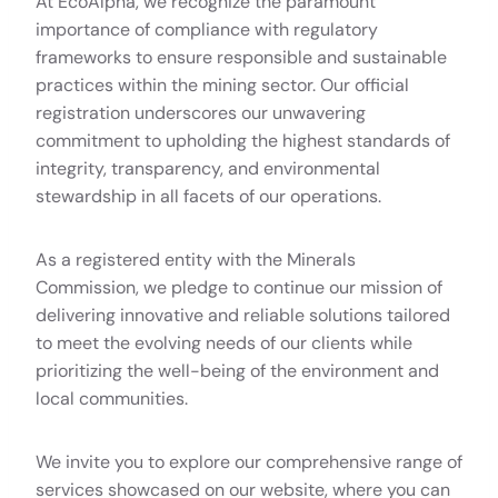
At EcoAlpha, we recognize the paramount
importance of compliance with regulatory
frameworks to ensure responsible and sustainable
practices within the mining sector. Our official
registration underscores our unwavering
commitment to upholding the highest standards of
integrity, transparency, and environmental
stewardship in all facets of our operations.
As a registered entity with the Minerals
Commission, we pledge to continue our mission of
delivering innovative and reliable solutions tailored
to meet the evolving needs of our clients while
prioritizing the well-being of the environment and
local communities.
We invite you to explore our comprehensive range of
services showcased on our website, where you can