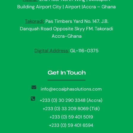
Building Airport City | Airport |Accra – Ghana
Takoradi:
Pas Timbers Yard No. 147. J.B.
Danquah Road Opposite Skyy FM. Takoradi
Accra-Ghana
Digital Address:
GL-116-0375
Get In Touch
info@ecoalphasolutions.com
+233 (0) 30 290 3348 (Accra)
+233 (0) 33 209 8069 (T'di)
+233 (0) 59 401 5019
+233 (0) 59 401 6594