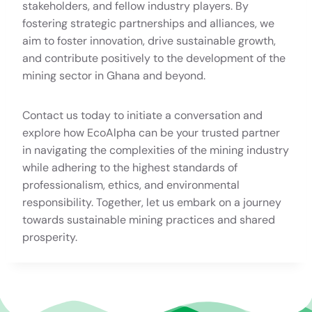
stakeholders, and fellow industry players. By
fostering strategic partnerships and alliances, we
aim to foster innovation, drive sustainable growth,
and contribute positively to the development of the
mining sector in Ghana and beyond.
Contact us today to initiate a conversation and
explore how EcoAlpha can be your trusted partner
in navigating the complexities of the mining industry
while adhering to the highest standards of
professionalism, ethics, and environmental
responsibility. Together, let us embark on a journey
towards sustainable mining practices and shared
prosperity.