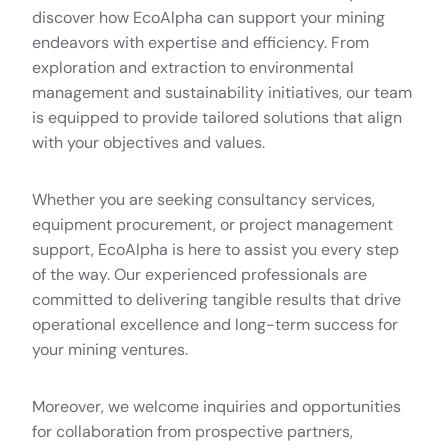
discover how EcoAlpha can support your mining
endeavors with expertise and efficiency. From
exploration and extraction to environmental
management and sustainability initiatives, our team
is equipped to provide tailored solutions that align
with your objectives and values.
Whether you are seeking consultancy services,
equipment procurement, or project management
support, EcoAlpha is here to assist you every step
of the way. Our experienced professionals are
committed to delivering tangible results that drive
operational excellence and long-term success for
your mining ventures.
Moreover, we welcome inquiries and opportunities
for collaboration from prospective partners,