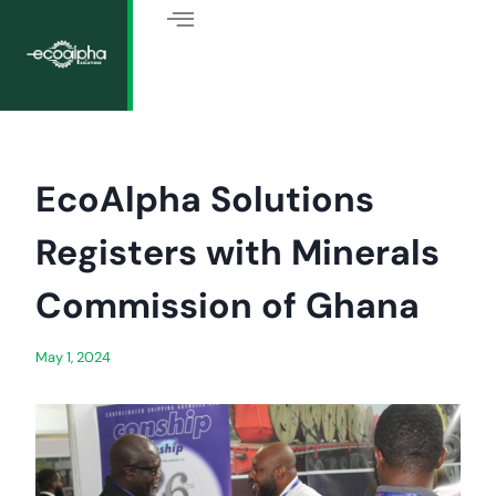
EcoAlpha Solutions
Registers with Minerals
Commission of Ghana
May 1, 2024