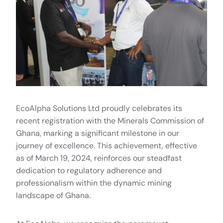
EcoAlpha Solutions Ltd proudly celebrates its
recent registration with the Minerals Commission of
Ghana, marking a significant milestone in our
journey of excellence. This achievement, effective
as of March 19, 2024, reinforces our steadfast
dedication to regulatory adherence and
professionalism within the dynamic mining
landscape of Ghana.